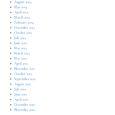
August 2014
May 2014
April 2014
March 2014
February 2014
December 2013
October 2013
July 2013
June 2013
May 2013
March 2013
May 2012
April 2012
November 2011
October 2011
September 2011
August 2011
July 2011
June 2011
April 2011
December 2010
November 2010