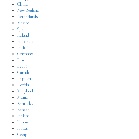
China
New Zealand
Netherlands
Mexico
Spain
Ireland
Indonesia
India
Germany
France
Egypt
Canada
Belgium
Florida
Maryland
Maine
Kentucky
Kansas
Indiana
Illinois
Hawaii
Georgia