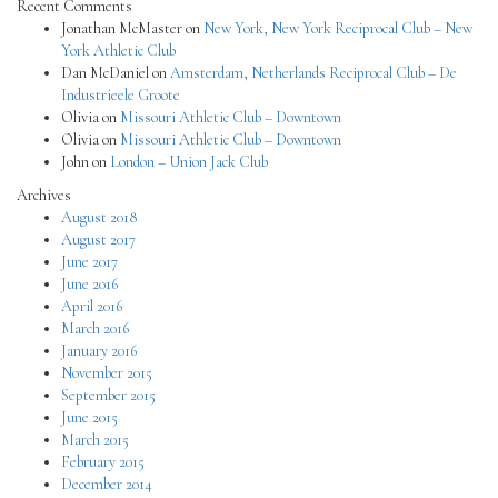
Recent Comments
Jonathan McMaster
on
New York, New York Reciprocal Club – New
York Athletic Club
Dan McDaniel
on
Amsterdam, Netherlands Reciprocal Club – De
Industrieele Groote
Olivia
on
Missouri Athletic Club – Downtown
Olivia
on
Missouri Athletic Club – Downtown
John
on
London – Union Jack Club
Archives
August 2018
August 2017
June 2017
June 2016
April 2016
March 2016
January 2016
November 2015
September 2015
June 2015
March 2015
February 2015
December 2014