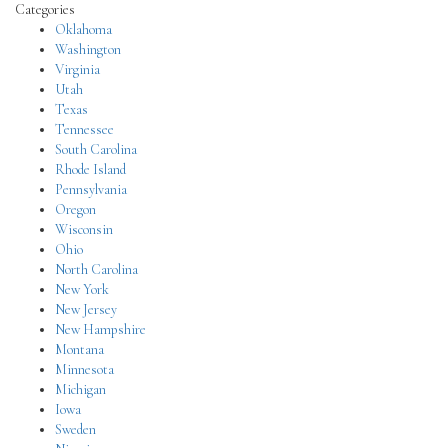
Categories
Oklahoma
Washington
Virginia
Utah
Texas
Tennessee
South Carolina
Rhode Island
Pennsylvania
Oregon
Wisconsin
Ohio
North Carolina
New York
New Jersey
New Hampshire
Montana
Minnesota
Michigan
Iowa
Sweden