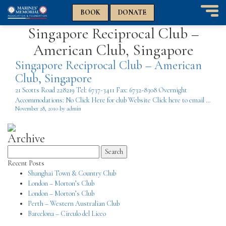
n
n
BOOK
DONATE
T
Singapore Reciprocal Club –
o
g
American Club, Singapore
g
l
Singapore Reciprocal Club – American
e
Club, Singapore
n
21 Scotts Road 228219 Tel: 6737-3411 Fax: 6732-8308 Overnight
a
Accommodations: No Click Here for club Website Click here to email …
v
November 28, 2010 by admin
i
g
a
Archive
t
Search
i
for:
o
Recent Posts
n
Shanghai Town & Country Club
London – Morton’s Club
London – Morton’s Club
Perth – Western Australian Club
Barcelona – Circulo del Liceo