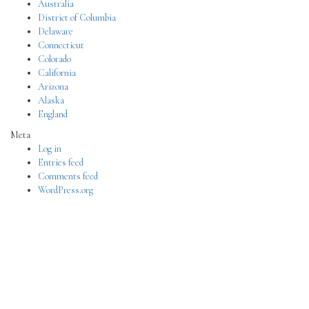
Australia
District of Columbia
Delaware
Connecticut
Colorado
California
Arizona
Alaska
England
Meta
Log in
Entries feed
Comments feed
WordPress.org