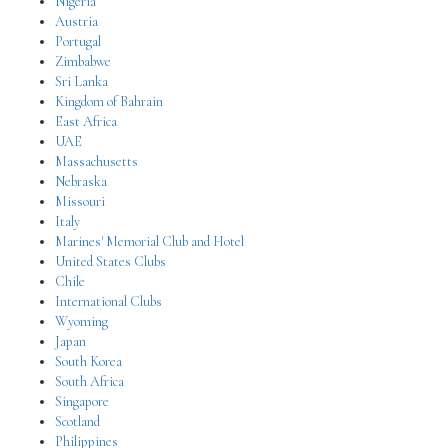
Nigeria
Austria
Portugal
Zimbabwe
Sri Lanka
Kingdom of Bahrain
East Africa
UAE
Massachusetts
Nebraska
Missouri
Italy
Marines' Memorial Club and Hotel
United States Clubs
Chile
International Clubs
Wyoming
Japan
South Korea
South Africa
Singapore
Scotland
Philippines