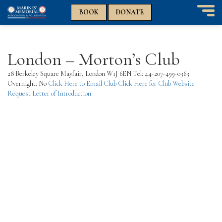
n
n
BOOK
DONATE
T
o
g
g
London – Morton’s Club
l
e
28 Berkeley Square Mayfair, London W1J 6EN Tel: 44-207-499-0363
n
Overnight: No
Click Here to Email Club
Click Here for Club Website
a
Request Letter of Introduction
v
i
g
a
t
i
o
n