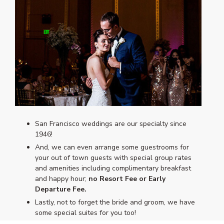
San Francisco weddings are our specialty since
1946!
And, we can even arrange some guestrooms for
your out of town guests with special group rates
and amenities including complimentary breakfast
and happy hour;
no Resort Fee or Early
Departure Fee.
Lastly, not to forget the bride and groom, we have
some special suites for you too!