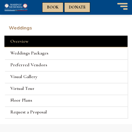
n
n
BOOK
DONATE
T
o
g
Weddings
g
l
Overview
e
n
Weddings Packages
a
v
Preferred Vendors
i
g
Visual Gallery
a
t
Virtual Tour
i
o
Floor Plans
n
Request a Proposal