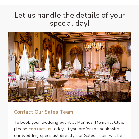
Let us handle the details of your
special day!
Contact Our Sales Team
To book your wedding event at Marines’ Memorial Club,
please
contact us
today. If you prefer to speak with
our wedding specialist directly, our Sales Team will be