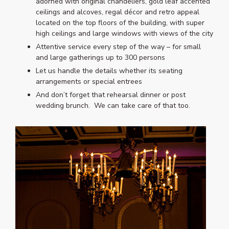
adorned with original chandeliers, gold leaf accented
ceilings and alcoves, regal décor and retro appeal
located on the top floors of the building, with super
high ceilings and large windows with views of the city
Attentive service every step of the way – for small
and large gatherings up to 300 persons
Let us handle the details whether its seating
arrangements or special entrees
And don’t forget that rehearsal dinner or post
wedding brunch. We can take care of that too.