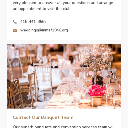
very pleased to answer all your questions and arrange
an appointment to visit the club.
415-441-8562
weddings@mmaf1946.org
Contact Our Banquet Team
Our superb banquets and convention services team will