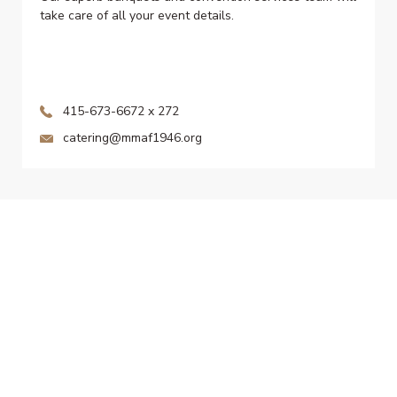
take care of all your event details.
415-673-6672 x 272
catering@mmaf1946.org