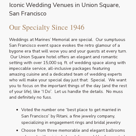
Iconic Wedding Venues in Union Square,
San Francisco
Our Specialty Since 1946
Weddings at Marines’ Memorial are special. Our sumptuous
San Francisco event space evokes the retro glamour of a
bygone era that will wow you and your guests at every turn.
Our Union Square hotel offers an elegant and romantic
setting with over 15,000 sq. ft. of wedding space along with
impeccable service, all-inclusive packages featuring
amazing cuisine and a dedicated team of wedding experts
who will make your special day just that: Special. We want
you to focus on the important things of the day (and the rest
of your life), like “I Do”. Let us handle the details. No muss
and definitely no fuss.
Voted the number one “best place to get married in
San Francisco” by Ritani, a fine jewelry company,
specializing in engagement rings and bridal jewelry
Choose from three memorable and elegant ballrooms