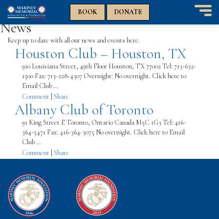
n
n
BOOK
DONATE
T
News
o
g
Keep up to date with all our news and events here.
Houston Club – Houston, TX
g
l
910 Louisiana Street, 49th Floor Houston, TX 77002 Tel: 713-632-
e
1500 Fax: 713-228-4307 Overnight: No overnight. Click here to
n
Email Club …
a
Comment
|
Share
v
Albany Club of Toronto
i
g
91 King Street E Toronto, Ontario Canada M5C 1G3 Tel: 416-
a
364-5471 Fax: 416-364-3075 No overnight. Click here to Email
t
Club …
i
Comment
|
Share
o
n