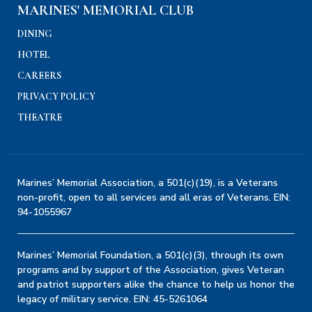
MARINES' MEMORIAL CLUB
DINING
HOTEL
CAREERS
PRIVACY POLICY
THEATRE
Marines’ Memorial Association, a 501(c)(19), is a Veterans
non-profit, open to all services and all eras of Veterans. EIN:
94-1055967
Marines’ Memorial Foundation, a 501(c)(3), through its own
programs and by support of the Association, gives Veteran
and patriot supporters alike the chance to help us honor the
legacy of military service. EIN: 45-5261064