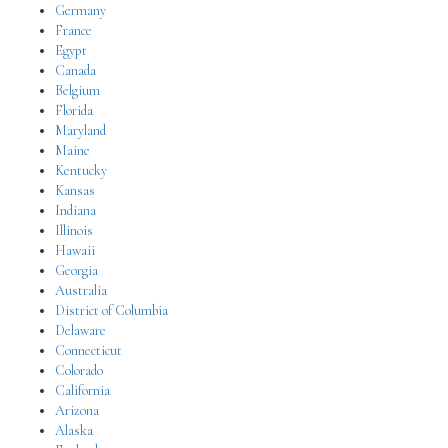
Germany
France
Egypt
Canada
Belgium
Florida
Maryland
Maine
Kentucky
Kansas
Indiana
Illinois
Hawaii
Georgia
Australia
District of Columbia
Delaware
Connecticut
Colorado
California
Arizona
Alaska