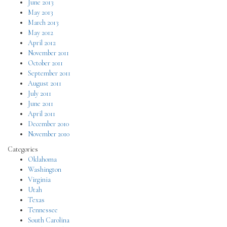
June 2013
May 2013
March 2013
May 2012
April 2012
November 2011
October 2011
September 2011
August 2011
July 2011
June 2011
April 2011
December 2010
November 2010
Categories
Oklahoma
Washington
Virginia
Utah
Texas
Tennessee
South Carolina