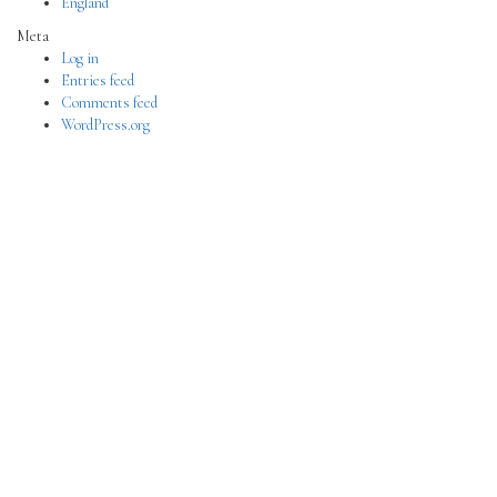
England
Meta
Log in
Entries feed
Comments feed
WordPress.org