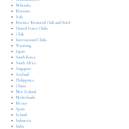
Nebraska
Missouri
Italy
Marines' Memorial Club and Hotel
United States Clubs
Chile
International Clubs
Wyoming
Japan
South Korea
South Africa
Singapore
Scotland
Philippines
China
New Zealand
Netherlands
Mexico
Spain
Ireland
Indonesia
India