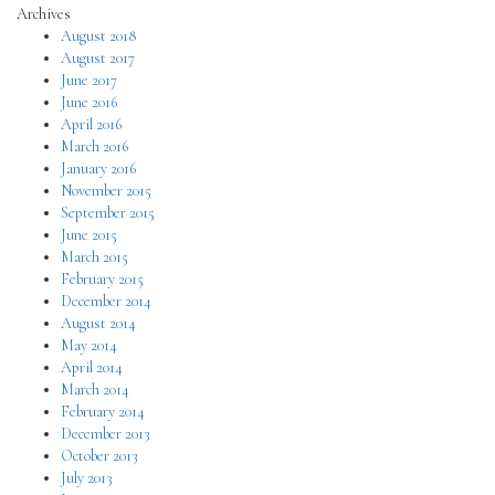
Archives
August 2018
August 2017
June 2017
June 2016
April 2016
March 2016
January 2016
November 2015
September 2015
June 2015
March 2015
February 2015
December 2014
August 2014
May 2014
April 2014
March 2014
February 2014
December 2013
October 2013
July 2013