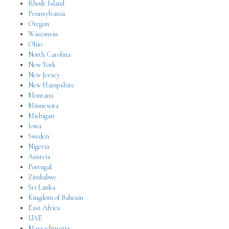
Rhode Island
Pennsylvania
Oregon
Wisconsin
Ohio
North Carolina
New York
New Jersey
New Hampshire
Montana
Minnesota
Michigan
Iowa
Sweden
Nigeria
Austria
Portugal
Zimbabwe
Sri Lanka
Kingdom of Bahrain
East Africa
UAE
Massachusetts