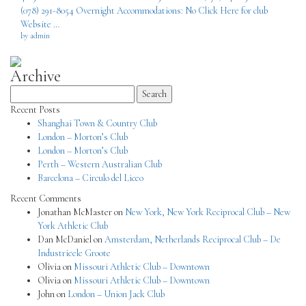
(078) 291-8054 Overnight Accommodations: No Click Here for club
Website …
by admin
Archive
Search
for:
Recent Posts
Shanghai Town & Country Club
London – Morton’s Club
London – Morton’s Club
Perth – Western Australian Club
Barcelona – Circulo del Liceo
Recent Comments
Jonathan McMaster
on
New York, New York Reciprocal Club – New
York Athletic Club
Dan McDaniel
on
Amsterdam, Netherlands Reciprocal Club – De
Industrieele Groote
Olivia
on
Missouri Athletic Club – Downtown
Olivia
on
Missouri Athletic Club – Downtown
John
on
London – Union Jack Club