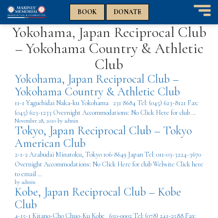
n
n
BOOK
DONATE
T
Yokohama, Japan Reciprocal Club
o
g
– Yokohama Country & Athletic
g
l
Club
e
Yokohama, Japan Reciprocal Club –
n
a
Yokohama Country & Athletic Club
v
11-1 Yaguchidai Naka-ku Yokohama 231 8684 Tel: (045) 623-8121 Fax:
i
(045) 623-1233 Overnight Accommodations: No Click Here for club …
g
November 28, 2010 by admin
a
Tokyo, Japan Reciprocal Club – Tokyo
t
American Club
i
2-1-2 Azabudai Minatoku, Tokyo 106-8649 Japan Tel: 011-03-3224-3670
o
Overnight Accommodations: No Click Here for club Website Click here
n
to email …
by admin
Kobe, Japan Reciprocal Club – Kobe
Club
4-15-1 Kitano-Cho Chuo-Ku Kobe 650-0002 Tel: (078) 241-2588 Fax: