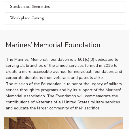
Stocks and Securities
Workplace Giving
Marines’ Memorial Foundation
The Marines’ Memorial Foundation is a 501(c)(3) dedicated to
serving all branches of the armed services formed in 2015 to
create a more accessible avenue for individual, foundation, and
corporate donations from veterans and patriots alike.
The mission of the Foundation is to honor the legacy of military
service through its programs and by its support of the Marines'
Memorial Association. The Foundation will commemorate the
contributions of Veterans of all United States military services
and educate the larger community of their sacrifice.