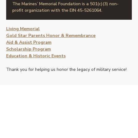
The Marines’ Memorial Foundation is a 501(c)(3) non-
profit organization with the EIN 45-5261064.
Living Memorial
Gold Star Parents Honor & Remembrance
Aid & Assist Program
Scholarship Program
Education & Historic Events
Thank you for helping us honor the legacy of military service!