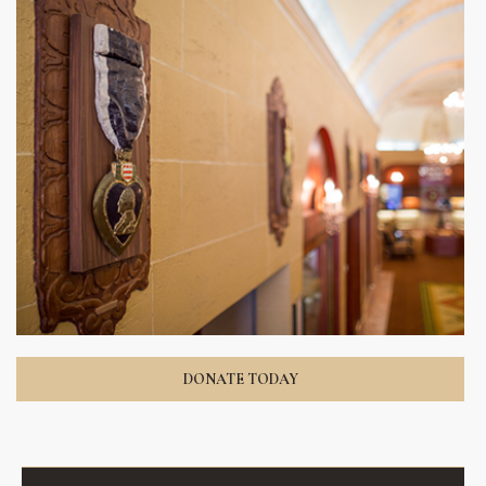
DONATE TODAY