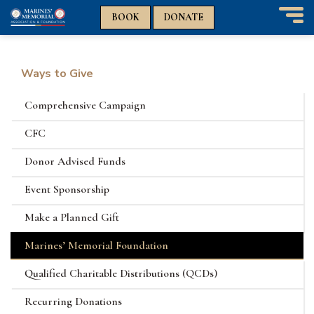
n
n
BOOK
DONATE
T
o
g
g
Ways to Give
l
e
Comprehensive Campaign
n
a
CFC
v
i
Donor Advised Funds
g
a
Event Sponsorship
t
i
Make a Planned Gift
o
n
Marines’ Memorial Foundation
Qualified Charitable Distributions (QCDs)
Recurring Donations