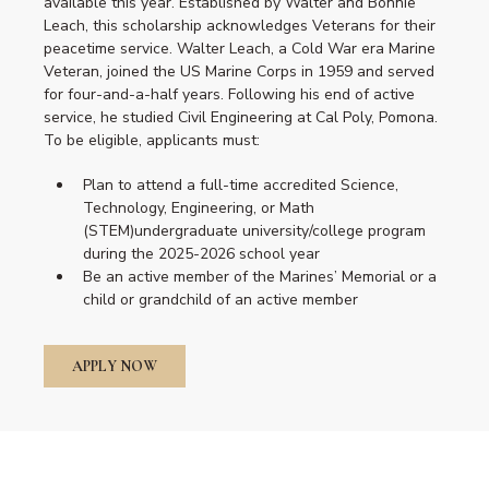
available this year. Established by Walter and Bonnie
Leach, this scholarship acknowledges Veterans for their
peacetime service. Walter Leach, a Cold War era Marine
Veteran, joined the US Marine Corps in 1959 and served
for four-and-a-half years. Following his end of active
service, he studied Civil Engineering at Cal Poly, Pomona.
To be eligible, applicants must:
Plan to attend a full-time accredited Science,
Technology, Engineering, or Math
(STEM)undergraduate university/college program
during the 2025-2026 school year
Be an active member of the Marines’ Memorial or a
child or grandchild of an active member
APPLY NOW