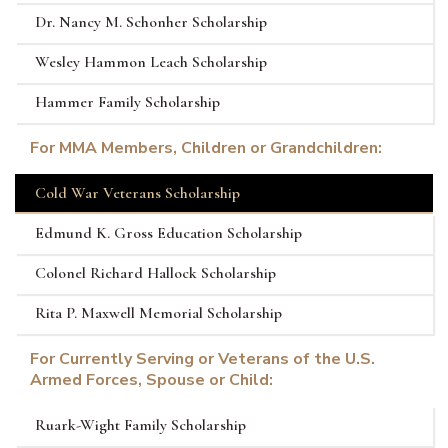
Dr. Nancy M. Schonher Scholarship
Wesley Hammon Leach Scholarship
Hammer Family Scholarship
For MMA Members, Children or Grandchildren:
Cold War Veterans Scholarship
Edmund K. Gross Education Scholarship
Colonel Richard Hallock Scholarship
Rita P. Maxwell Memorial Scholarship
For Currently Serving or Veterans of the U.S.
Armed Forces, Spouse or Child:
Ruark-Wight Family Scholarship