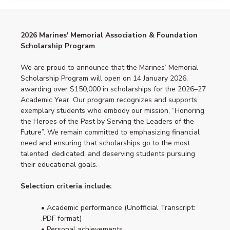
2026 Marines' Memorial Association & Foundation
Scholarship Program
We are proud to announce that the Marines’ Memorial
Scholarship Program will open on 14 January 2026,
awarding over $150,000 in scholarships for the 2026–27
Academic Year. Our program recognizes and supports
exemplary students who embody our mission, “Honoring
the Heroes of the Past by Serving the Leaders of the
Future”. We remain committed to emphasizing financial
need and ensuring that scholarships go to the most
talented, dedicated, and deserving students pursuing
their educational goals.
Selection criteria include:
• Academic performance (Unofficial Transcript:
.PDF format)
• Personal achievements