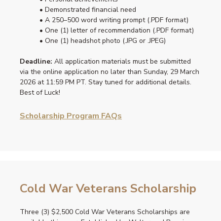
• Demonstrated financial need
• A 250–500 word writing prompt (.PDF format)
• One (1) letter of recommendation (.PDF format)
• One (1) headshot photo (.JPG or .JPEG)
Deadline:
All application materials must be submitted
via the online application no later than Sunday, 29 March
2026 at 11:59 PM PT. Stay tuned for additional details.
Best of Luck!
Scholarship Program FAQs
Cold War Veterans Scholarship
Three (3) $2,500 Cold War Veterans Scholarships are