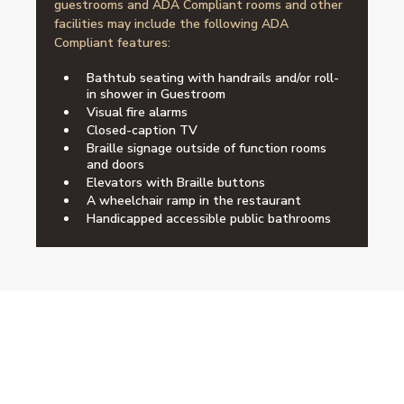
guestrooms and ADA Compliant rooms and other
facilities may include the following ADA
Compliant features:
Bathtub seating with handrails and/or roll-
in shower in Guestroom
Visual fire alarms
Closed-caption TV
Braille signage outside of function rooms
and doors
Elevators with Braille buttons
A wheelchair ramp in the restaurant
Handicapped accessible public bathrooms