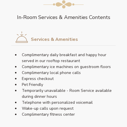
In-Room Services & Amenities Contents
Services & Amenities
Complimentary daily breakfast and happy hour
served in our rooftop restaurant
Complimentary ice machines on guestroom floors
Complimentary local phone calls
Express checkout
Pet Friendly
Temporarily unavailable - Room Service available
during dinner hours
Telephone with personalized voicemail
Wake-up calls upon request
Complimentary fitness center