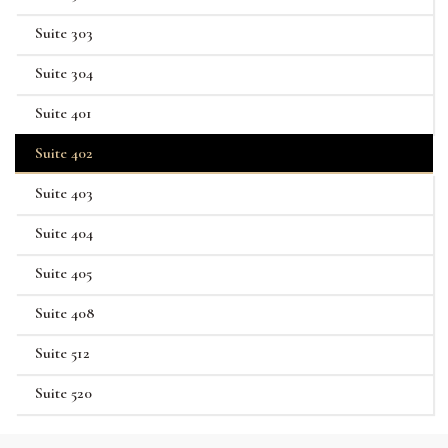
Suite 303
Suite 304
Suite 401
Suite 402
Suite 403
Suite 404
Suite 405
Suite 408
Suite 512
Suite 520