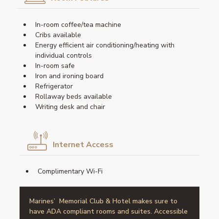
In-room coffee/tea machine
Cribs available
Energy efficient air conditioning/heating with
individual controls
In-room safe
Iron and ironing board
Refrigerator
Rollaway beds available
Writing desk and chair
Internet Access
Complimentary Wi-Fi
Marines’ Memorial Club & Hotel makes sure to
have ADA compliant rooms and suites. Accessible