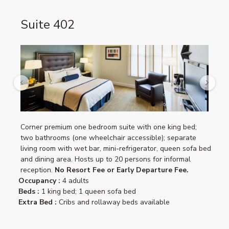
Suite 402
Previous
Next
Corner premium one bedroom suite with one king bed;
two bathrooms (one wheelchair accessible); separate
living room with wet bar, mini-refrigerator, queen sofa bed
and dining area. Hosts up to 20 persons for informal
reception.
No Resort Fee or Early Departure Fee.
Occupancy :
4 adults
Beds :
1 king bed; 1 queen sofa bed
Extra Bed :
Cribs and rollaway beds available