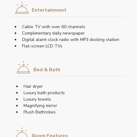
Entertainment
Cable TV with over 60 channels
Complimentary daily newspaper
Digital alarm clock radio with MP3 docking station
Flat-screen LCD TVs
Bed & Bath
Hair dryer
Luxury bath products
Luxury towels
Magnifying mirror
Plush Bathrobes
Room Features