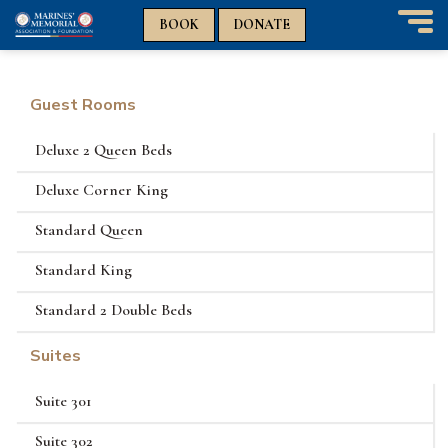
n
n
BOOK
DONATE
T
o
g
g
Guest Rooms
l
e
Deluxe 2 Queen Beds
n
a
Deluxe Corner King
v
i
Standard Queen
g
a
Standard King
t
i
Standard 2 Double Beds
o
n
Suites
Suite 301
Suite 302