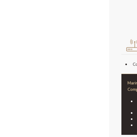
Co
Mari
Comp