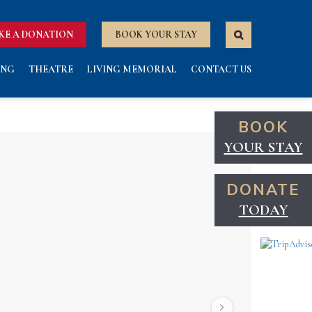
KE A DONATION
BOOK YOUR STAY
ING
THEATRE
LIVING MEMORIAL
CONTACT US
BOOK
YOUR STAY
DONATE
TODAY
Next