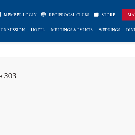
MEMBER LOGIN
RECIPROCAL CLUBS
STORE
MA
UR MISSION
HOTEL
MEETINGS & EVENTS
WEDDINGS
DIN
e 303