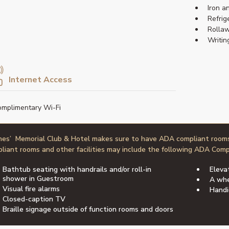
Iron a
Refrig
Rollaw
Writin
Internet Access
mplimentary Wi-Fi
nes’ Memorial Club & Hotel makes sure to have ADA compliant room
liant rooms and other facilities may include the following ADA Comp
Bathtub seating with handrails and/or roll-in
Eleva
shower in Guestroom
A whe
Visual fire alarms
Handi
Closed-caption TV
Braille signage outside of function rooms and doors