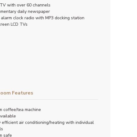
TV with over 60 channels
imentary daily newspaper
l alarm clock radio with MP3 docking station
creen LCD TVs
oom Features
m coffee/tea machine
available
 efficient air conditioning/heating with individual
ls
m safe