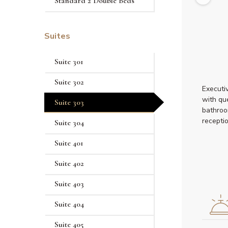
Standard 2 Double Beds
Suites
Suite 301
Suite 302
Executi
with qu
Suite 303
bathroo
recepti
Suite 304
Suite 401
Suite 402
Suite 403
Suite 404
Suite 405