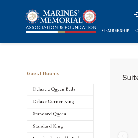
n
n
MEMBERSHIP
O
Guest Rooms
Suit
Deluxe 2 Queen Beds
Deluxe Corner King
Standard Queen
Standard King
Previous