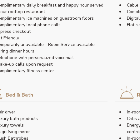
mplimentary daily breakfast and happy hour served
Cable 
 our rooftop restaurant
Compl
mplimentary ice machines on guestroom floors
Digita
mplimentary local phone calls
Flat-s
press checkout
t Friendly
mporarily unavailable - Room Service available
ring dinner hours
lephone with personalized voicemail
ke-up calls upon request
mplimentary fitness center
Bed & Bath
R
ir dryer
In-roo
xury bath products
Cribs 
xury towels
Energy
gnifying mirror
contro
ush Bathrobes
In-roo