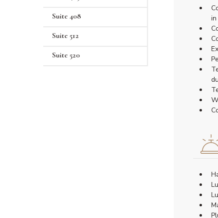
Co
Suite 408
in
Co
Suite 512
Co
Ex
Suite 520
Pe
Te
du
Te
Wa
Co
Ha
Lu
Lu
Ma
Pl