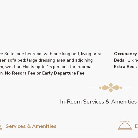
ve Suite: one bedroom with one king bed; living area
Occupancy 
een sofa bed; large dressing area and adjoining
Beds :
1 kin
m; wet bar. Hosts up to 15 persons for informal
Extra Bed :
on.
No Resort Fee or Early Departure Fee.
In-Room Services & Amenities
Services & Amenities
E