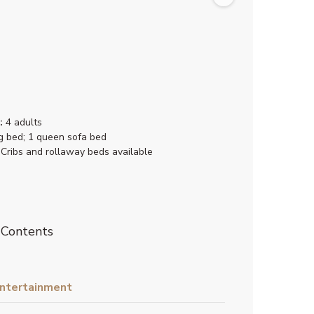
:
4 adults
g bed; 1 queen sofa bed
Cribs and rollaway beds available
 Contents
ntertainment