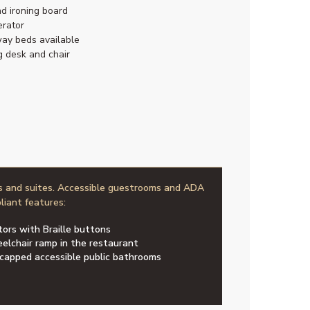
nd ironing board
erator
ay beds available
g desk and chair
s and suites. Accessible guestrooms and ADA
liant features:
tors with Braille buttons
elchair ramp in the restaurant
capped accessible public bathrooms