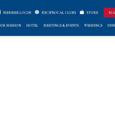
MEMBER LOGIN
RECIPROCAL CLUBS
STORE
MA
UR MISSION
HOTEL
MEETINGS & EVENTS
WEDDINGS
DIN