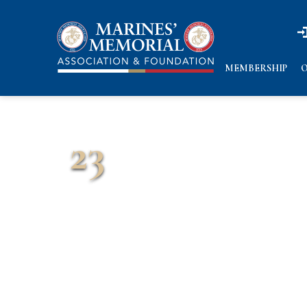
n
n
MEMBERSHIP
O
23