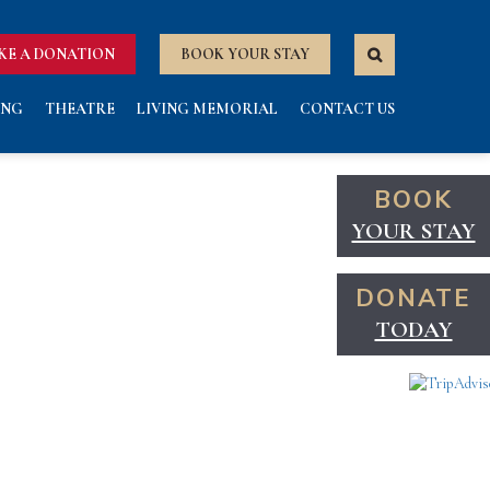
KE A DONATION
BOOK YOUR STAY
ING
THEATRE
LIVING MEMORIAL
CONTACT US
BOOK
YOUR STAY
DONATE
TODAY