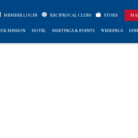
MEMBER LOGIN
RECIPROCAL CLUBS
STORE
MA
UR MISSION
HOTEL
MEETINGS & EVENTS
WEDDINGS
DIN