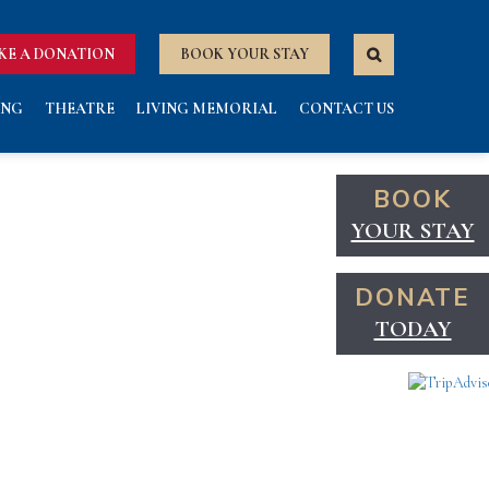
KE A DONATION
BOOK YOUR STAY
ING
THEATRE
LIVING MEMORIAL
CONTACT US
BOOK
YOUR STAY
DONATE
TODAY