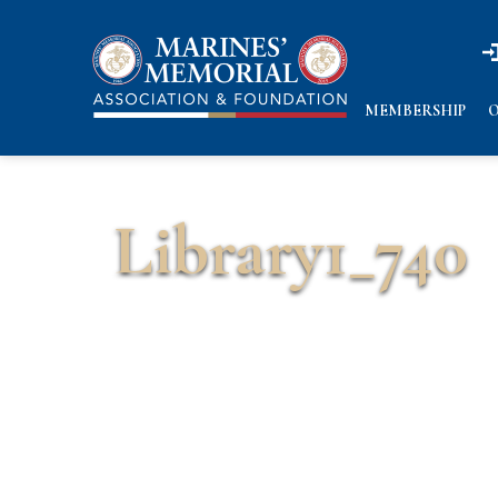
n
n
MEMBERSHIP
O
Library1_740