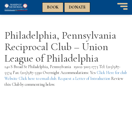
n
n
BOOK
DONATE
T
o
g
g
Philadelphia, Pennsylvania
l
e
Reciprocal Club – Union
n
a
League of Philadelphia
v
i
140 S Broad St Philadelphia, Pennsylvania 19102-3003 1773 Tel: (215)587-
g
5574 Fax: (215)587-5590 Overnight Accommodations: Yes
Click Here for club
a
Website
Click here to email club.
Request a Letter of Introduction
Review
t
this Club by commenting below.
i
o
n