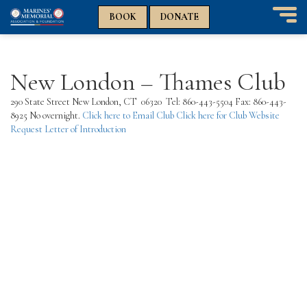
n
n
BOOK
DONATE
T
o
g
g
New London – Thames Club
l
e
290 State Street New London, CT 06320
Tel: 860-443-5504 Fax: 860-443-
n
8925 No overnight.
Click here to Email Club
Click here for Club Website
a
Request Letter of Introduction
v
i
g
a
t
i
o
n