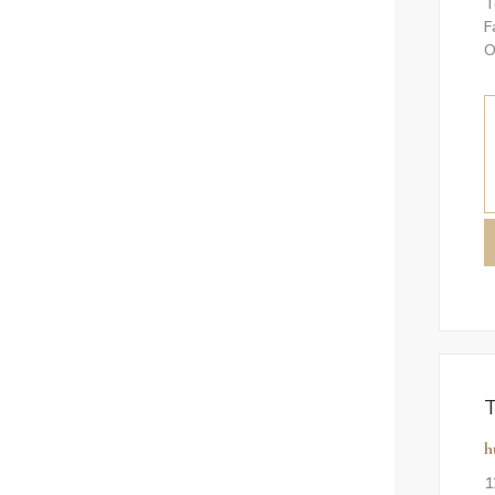
T
F
O
T
h
1