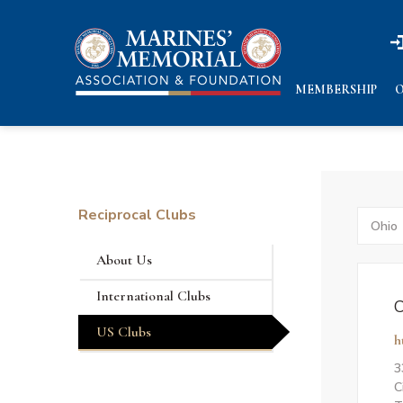
n
n
MEMBERSHIP
O
Reciprocal Clubs
Search
by
States
About Us
International Clubs
C
US Clubs
h
3
C