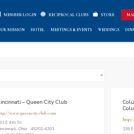
MEMBER LOGIN
RECIPROCAL CLUBS
STORE
MA
UR MISSION
HOTEL
MEETINGS & EVENTS
WEDDINGS
DIN
incinnati – Queen City Club
Colu
Col
ttp://www.queencityclub.com
http:
31 E 4th St
incinnati, Ohio 45202-4201
136 E