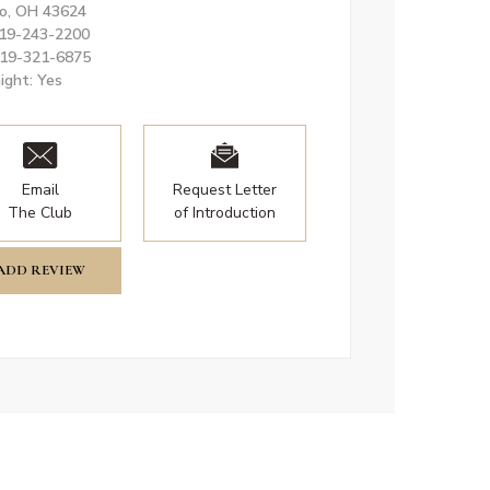
o, OH 43624
419-243-2200
419-321-6875
ight: Yes
Email
Request Letter
The Club
of Introduction
ADD REVIEW