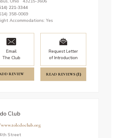
bus, Ohio 43215-3606
614) 221-3344
(614) 358-0069
ight Accommodations: Yes
Email
Request Letter
The Club
of Introduction
ADD REVIEW
READ REVIEWS
(1)
do Club
//www.toledoclub.org
4th Street