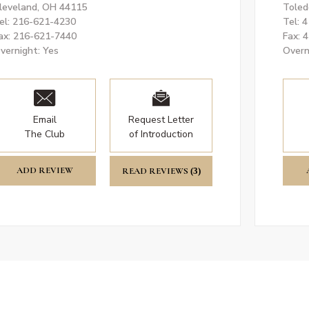
leveland, OH 44115
Toled
el: 216-621-4230
Tel: 
ax: 216-621-7440
Fax: 
vernight: Yes
Overn
Email
Request Letter
The Club
of Introduction
ADD REVIEW
READ REVIEWS
(3)