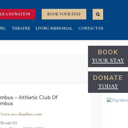
KE A DONATION
BOOK YOUR STAY
ING
THEATRE
LIVING MEMORIAL
CONTACT US
BOOK
YOUR STAY
DONATE
TODAY
mbus – Athletic Club Of
umbus
//www.accolumbus.com
 Broad St