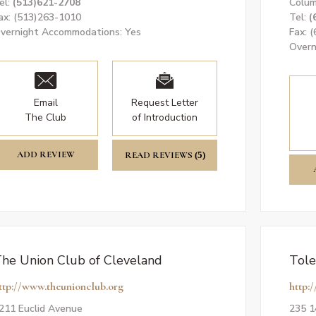
el:
(513)621-2708
Colum
ax: (513)263-1010
Tel:
(
vernight Accommodations: Yes
Fax: 
Overn
Email
Request Letter
The Club
of Introduction
ADD REVIEW
READ REVIEWS
(5)
he Union Club of Cleveland
Tole
ttp://www.theunionclub.org
http:
211 Euclid Avenue
235 1