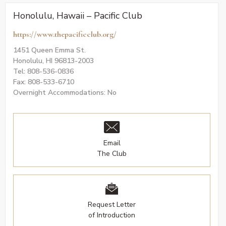
Honolulu, Hawaii – Pacific Club
https://www.thepacificclub.org/
1451 Queen Emma St.
Honolulu, HI 96813-2003
Tel: 808-536-0836
Fax: 808-533-6710
Overnight Accommodations: No
Email
The Club
Request Letter
of Introduction