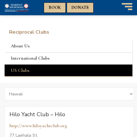
n
n
BOOK
DONATE
T
o
g
g
Reciprocal Clubs
l
e
About Us
n
a
International Clubs
v
i
US Clubs
g
a
t
Search
i
by
o
States
n
Hilo Yacht Club – Hilo
http://www.hiloyachtclub.org
77 Laehala St.