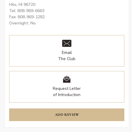
Hilo, HI 96720
Tel: 808-969-6663
Fax: 808-969-1282
Overnight: No
Email
The Club
Request Letter
of Introduction
ADD REVIEW