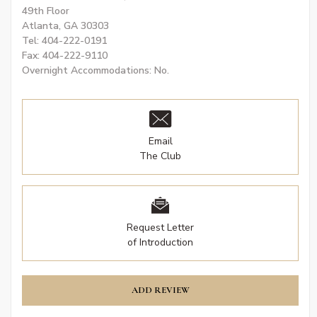
49th Floor
Atlanta, GA 30303
Tel: 404-222-0191
Fax: 404-222-9110
Overnight Accommodations: No.
Email
The Club
Request Letter
of Introduction
ADD REVIEW