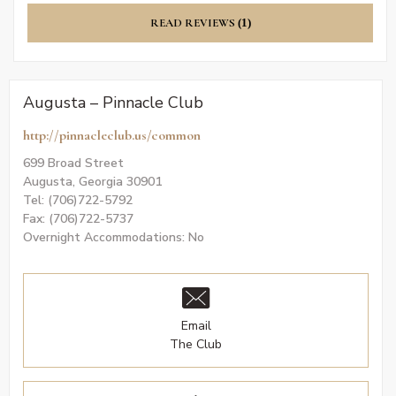
READ REVIEWS
(1)
Augusta – Pinnacle Club
http://pinnacleclub.us/common
699 Broad Street
Augusta, Georgia 30901
Tel: (706)722-5792
Fax: (706)722-5737
Overnight Accommodations: No
Email
The Club