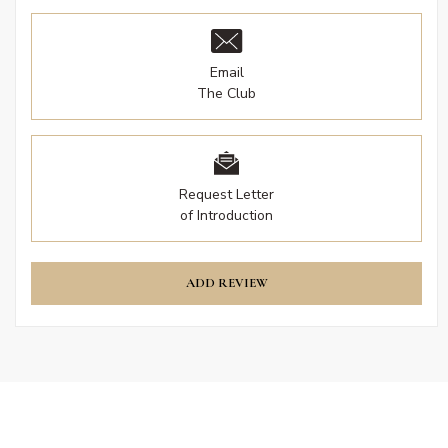
Email
The Club
Request Letter
of Introduction
ADD REVIEW