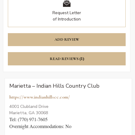
Request Letter
of Introduction
ADD REVIEW
READ REVIEWS
(1)
Marietta – Indian Hills Country Club
https://www.indianhillscc.com/
4001 Clubland Drive
Marietta, GA 30068
Tel: (770) 971-7605
Overnight Accommodations: No