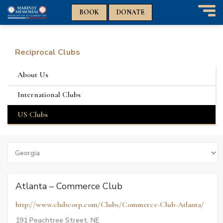
n
n
BOOK
DONATE
T
o
g
g
Reciprocal Clubs
l
e
About Us
n
a
International Clubs
v
i
US Clubs
g
a
t
Search
i
by
o
States
n
Atlanta – Commerce Club
http://www.clubcorp.com/Clubs/Commerce-Club-Atlanta/
191 Peachtree Street, NE