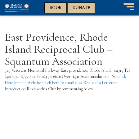
n
n
BOOK
DONATE
T
o
g
g
East Providence, Rhode
l
e
Island Reciprocal Club –
n
a
Squantum Association
v
i
947 Veterans Memorial Parkway East providence, Rhode Island 02915 Tel:
g
(401)434-8377 Fax: (401)438-6646 Overnight Accommodations: No
Click
a
Here for club Website
Click here to email club.
Request a Letter of
t
Introduction
Review this Club by commenting below.
i
o
n