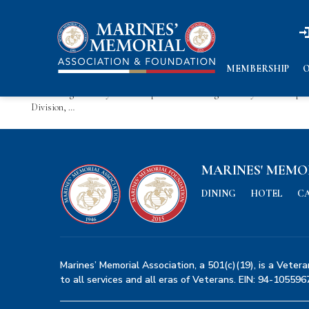
n
n
News
Keep up to date with all our news and events here.
Ruark-Wight Family Scholarship
MEMBERSHIP
O
Ruark-Wight Family Scholarship: The Ruark-Wight Family Scholarship ho
Division, …
MARINES' MEMO
DINING
HOTEL
C
Marines’ Memorial Association, a 501(c)(19), is a Vetera
to all services and all eras of Veterans. EIN: 94-105596