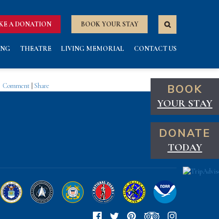
KE A DONATION
BOOK YOUR STAY
ING
THEATRE
LIVING MEMORIAL
CONTACT US
Comment
|
Share
BOOK
YOUR STAY
DONATE
TODAY