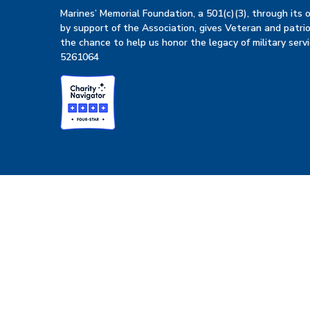
Marines’ Memorial Foundation, a 501(c)(3), through its
by support of the Association, gives Veteran and patrio
the chance to help us honor the legacy of military servi
5261064