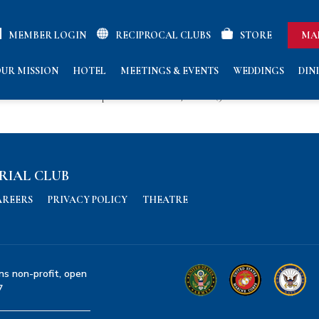
MEMBER LOGIN
RECIPROCAL CLUBS
STORE
MA
UR MISSION
HOTEL
MEETINGS & EVENTS
WEDDINGS
DIN
nors the service of both Cpl Eric Smith Ruark, USMC (3rd Marine
RIAL CLUB
AREERS
PRIVACY POLICY
THEATRE
ns non-profit, open
7