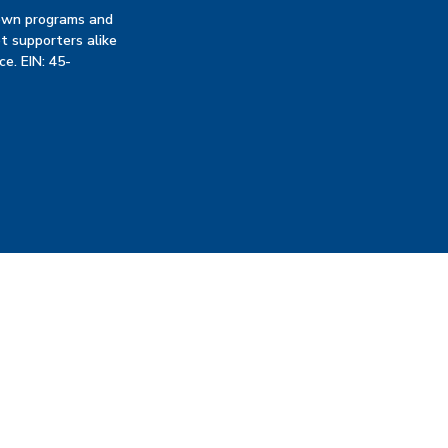
 own programs and
t supporters alike
ce. EIN: 45-