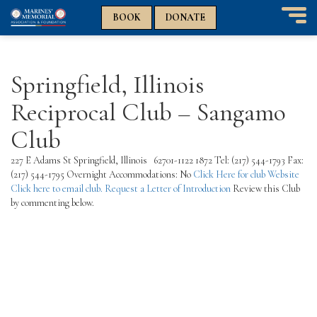
n
n
BOOK
DONATE
T
o
g
g
Springfield, Illinois
l
e
Reciprocal Club – Sangamo
n
a
Club
v
i
227 E Adams St Springfield, Illinois 62701-1122 1872 Tel: (217) 544-1793 Fax:
g
(217) 544-1795 Overnight Accommodations: No
Click Here for club Website
a
Click here to email club.
Request a Letter of Introduction
Review this Club
t
by commenting below.
i
o
n