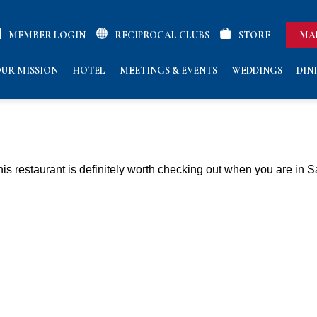
MEMBER LOGIN
RECIPROCAL CLUBS
STORE
MA
UR MISSION
HOTEL
MEETINGS & EVENTS
WEDDINGS
DIN
 This restaurant is definitely worth checking out when you are in