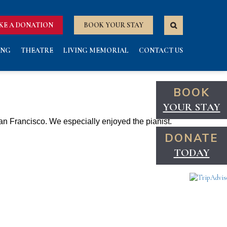
KE A DONATION
BOOK YOUR STAY
ING
THEATRE
LIVING MEMORIAL
CONTACT US
BOOK
YOUR STAY
 San Francisco. We especially enjoyed the pianist
.
DONATE
TODAY