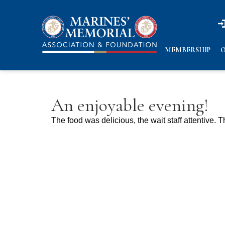
n
n
MEMBERSHIP
O
An enjoyable evening!
The food was delicious, the wait staff attentive.