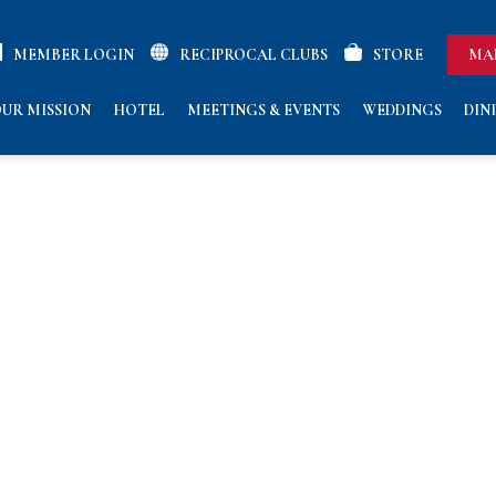
MEMBER LOGIN
RECIPROCAL CLUBS
STORE
MA
UR MISSION
HOTEL
MEETINGS & EVENTS
WEDDINGS
DIN