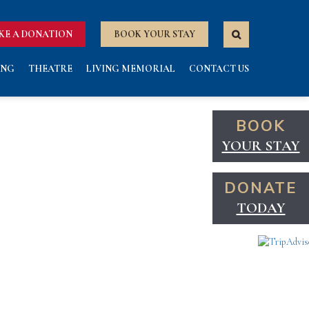
KE A DONATION
BOOK YOUR STAY
ING
THEATRE
LIVING MEMORIAL
CONTACT US
BOOK
YOUR STAY
DONATE
TODAY