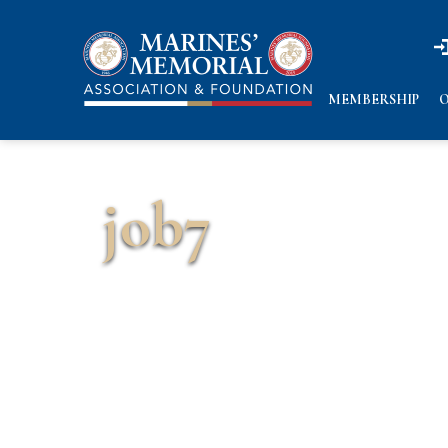
n
n
MEMBERSHIP
O
job7