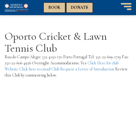
n
n
BOOK
DONATE
T
o
g
g
Oporto Cricket & Lawn
l
e
Tennis Club
n
a
Rua do Campo Alegre 532 4150-170 Porto Portugal Tel: 351-22-609-1719 Fax:
v
351-22-606-4926 Overnight Accommodations: Yes
Click Here for club
i
Website
Click here to email Club
Request a Letter of Introduction
Review
g
this Club by commenting below.
a
t
i
o
n