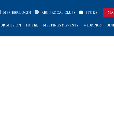
MEMBER LOGIN
RECIPROCAL CLUBS
STORE
MA
UR MISSION
HOTEL
MEETINGS & EVENTS
WEDDINGS
DIN