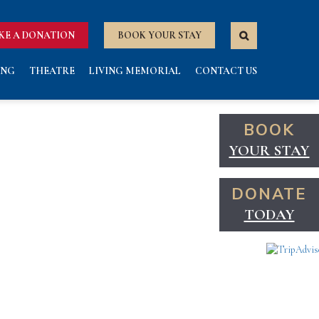
KE A DONATION
BOOK YOUR STAY
ING
THEATRE
LIVING MEMORIAL
CONTACT US
BOOK
YOUR STAY
DONATE
TODAY