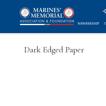
n
n
MEMBERSHIP
O
Dark Edged Paper