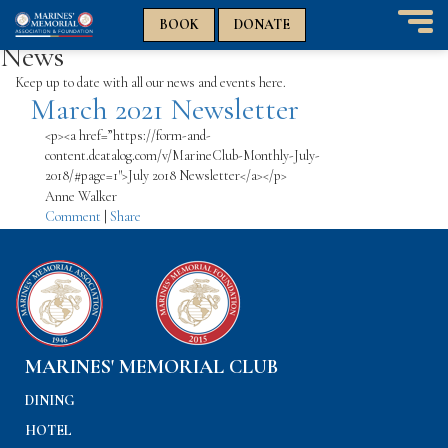
n
n
BOOK
DONATE
T
News
o
g
Keep up to date with all our news and events here.
March 2021 Newsletter
g
l
<p><a href=”https://form-and-
e
content.dcatalog.com/v/MarineClub-Monthly-July-
n
2018/#page=1″>July 2018 Newsletter</a></p>
a
Anne Walker
v
Comment
|
Share
i
g
a
t
i
o
n
MARINES' MEMORIAL CLUB
DINING
HOTEL