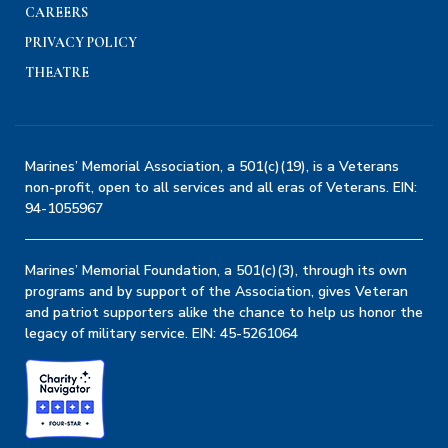
CAREERS
PRIVACY POLICY
THEATRE
Marines’ Memorial Association, a 501(c)(19), is a Veterans
non-profit, open to all services and all eras of Veterans. EIN:
94-1055967
Marines’ Memorial Foundation, a 501(c)(3), through its own
programs and by support of the Association, gives Veteran
and patriot supporters alike the chance to help us honor the
legacy of military service. EIN: 45-5261064