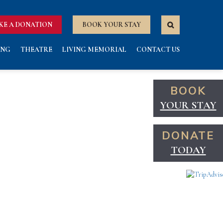
KE A DONATION
BOOK YOUR STAY
ING
THEATRE
LIVING MEMORIAL
CONTACT US
BOOK
YOUR STAY
DONATE
TODAY