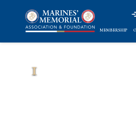
n
n
MEMBERSHIP
O
1