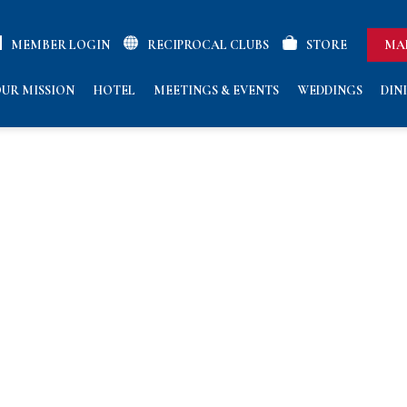
MEMBER LOGIN
RECIPROCAL CLUBS
STORE
MA
UR MISSION
HOTEL
MEETINGS & EVENTS
WEDDINGS
DIN