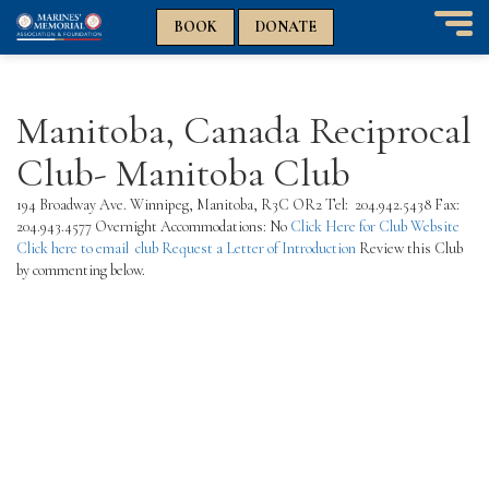
n
n
BOOK
DONATE
T
o
g
g
Manitoba, Canada Reciprocal
l
e
Club- Manitoba Club
n
a
194 Broadway Ave. Winnipeg, Manitoba, R3C OR2 Tel: 204.942.5438 Fax:
v
204.943.4577 Overnight Accommodations: No
Click Here for Club Website
i
Click here to email club
Request a Letter of Introduction
Review this Club
g
by commenting below.
a
t
i
o
n