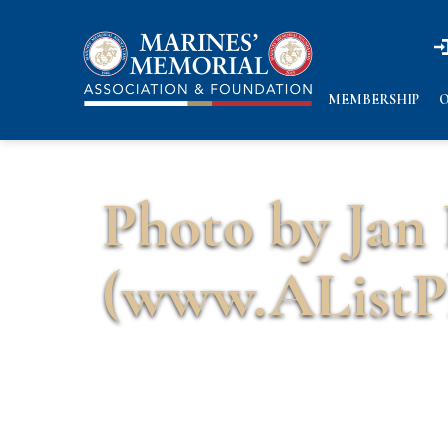
n
n
MEMBERSHIP
O
Photo by Jan
(www.AListP