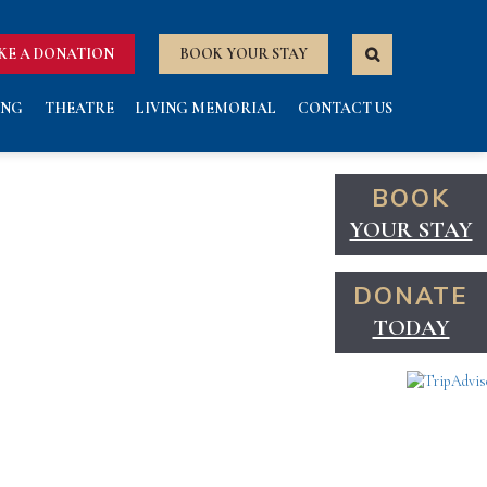
KE A DONATION
BOOK YOUR STAY
ING
THEATRE
LIVING MEMORIAL
CONTACT US
BOOK
YOUR STAY
DONATE
TODAY