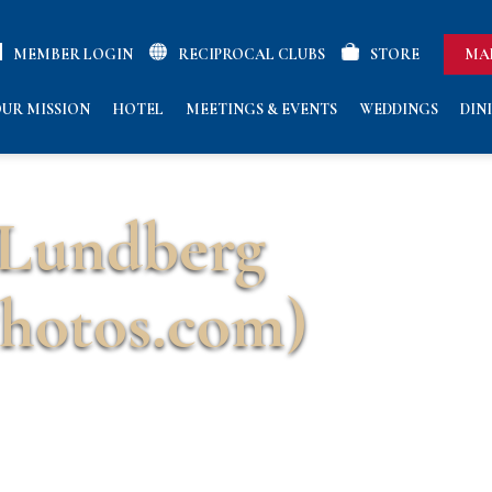
MEMBER LOGIN
RECIPROCAL CLUBS
STORE
MA
UR MISSION
HOTEL
MEETINGS & EVENTS
WEDDINGS
DIN
 Lundberg
hotos.com)