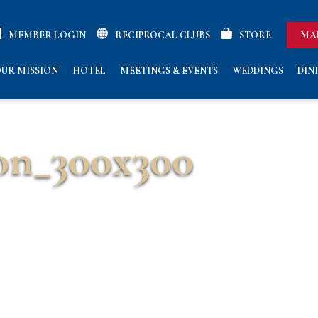
MEMBER LOGIN
RECIPROCAL CLUBS
STORE
MA
UR MISSION
HOTEL
MEETINGS & EVENTS
WEDDINGS
DIN
on_300x300