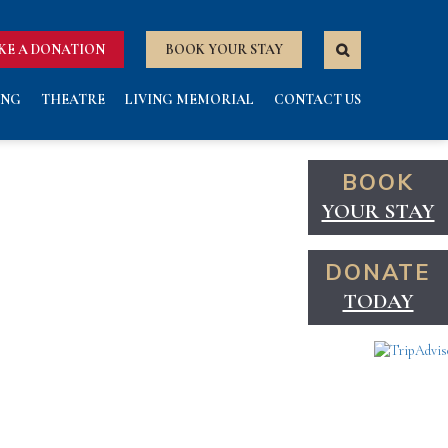
KE A DONATION
BOOK YOUR STAY
ING
THEATRE
LIVING MEMORIAL
CONTACT US
BOOK
YOUR STAY
DONATE
TODAY