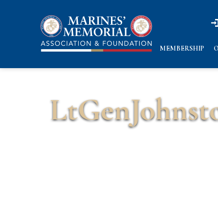
n
n
MEMBERSHIP
O
LtGenJohnst