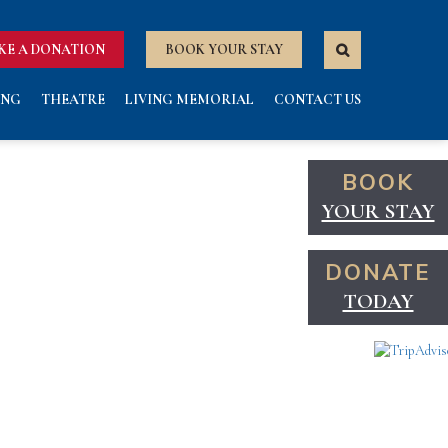
KE A DONATION
BOOK YOUR STAY
ING
THEATRE
LIVING MEMORIAL
CONTACT US
BOOK
YOUR STAY
DONATE
TODAY