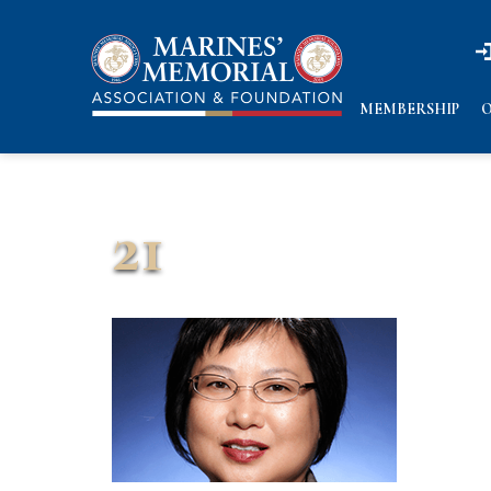
n
n
MEMBERSHIP
O
21