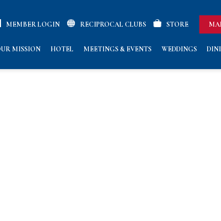
MEMBER LOGIN
RECIPROCAL CLUBS
STORE
MA
UR MISSION
HOTEL
MEETINGS & EVENTS
WEDDINGS
DIN