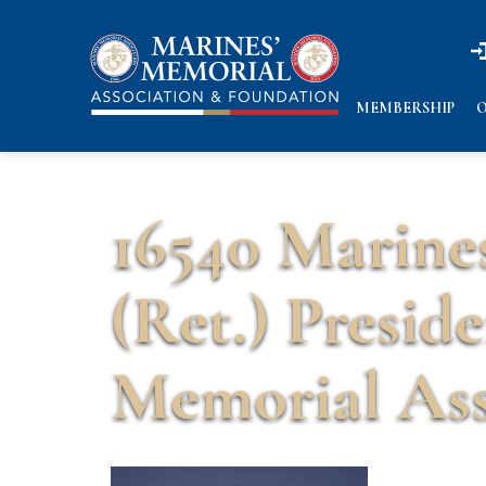
n
n
MEMBERSHIP
O
16540 Marine
(Ret.) Presid
Memorial Ass