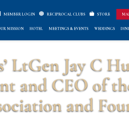
MEMBER LOGIN
RECIPROCAL CLUBS
STORE
MA
UR MISSION
HOTEL
MEETINGS & EVENTS
WEDDINGS
DIN
s’ LtGen Jay C H
ent and CEO of th
ociation and Fou