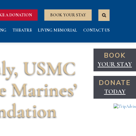
KE A DONATION
BOOK YOUR STAY
ING
THEATRE
LIVING MEMORIAL
CONTACT US
BOOK
uly, USMC
YOUR STAY
e Marines’
DONATE
TODAY
ndation