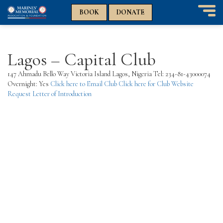
n
n
BOOK
DONATE
T
o
g
g
Lagos – Capital Club
l
e
147 Ahmadu Bello Way Victoria Island Lagos, Nigeria Tel: 234-81-43000074
n
Overnight: Yes
Click here to Email Club
Click here for Club Website
a
Request Letter of Introduction
v
i
g
a
t
i
o
n