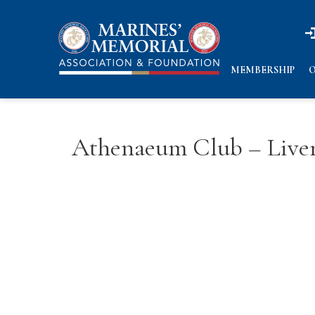
n
n
MEMBERSHIP
O
Athenaeum Club – Live