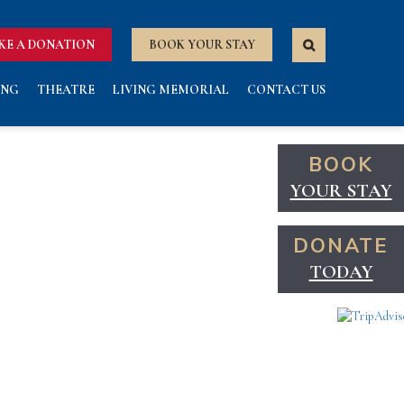
KE A DONATION
BOOK YOUR STAY
ING
THEATRE
LIVING MEMORIAL
CONTACT US
BOOK
YOUR STAY
DONATE
TODAY