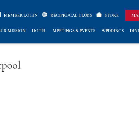
MEMBER LOGIN
RECIPROCAL CLUBS
STORE
MA
UR MISSION
HOTEL
MEETINGS & EVENTS
WEDDINGS
DIN
rpool