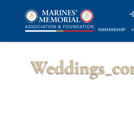
n
n
MEMBERSHIP
O
Weddings_c