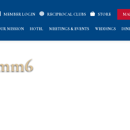
MEMBER LOGIN
RECIPROCAL CLUBS
STORE
MA
UR MISSION
HOTEL
MEETINGS & EVENTS
WEDDINGS
DIN
omm6