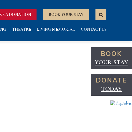
KE A DONATION
BOOK YOUR STAY
ING
THEATRE
LIVING MEMORIAL
CONTACT US
BOOK
YOUR STAY
DONATE
TODAY