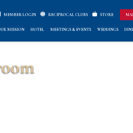
MEMBER LOGIN
RECIPROCAL CLUBS
STORE
MA
UR MISSION
HOTEL
MEETINGS & EVENTS
WEDDINGS
DIN
room