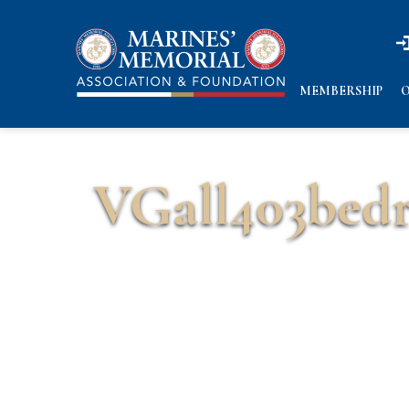
n
n
MEMBERSHIP
O
VGall403bed