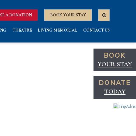
KE A DONATION
BOOK YOUR STAY
ING
THEATRE
LIVING MEMORIAL
CONTACT US
BOOK
YOUR STAY
DONATE
TODAY