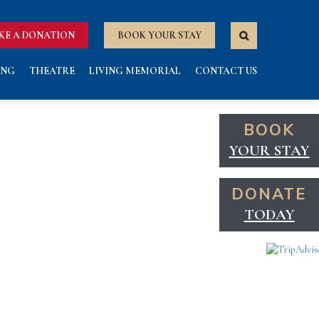
KE A DONATION
BOOK YOUR STAY
ING
THEATRE
LIVING MEMORIAL
CONTACT US
BOOK
YOUR STAY
DONATE
TODAY