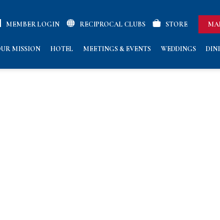
MEMBER LOGIN
RECIPROCAL CLUBS
STORE
MA
UR MISSION
HOTEL
MEETINGS & EVENTS
WEDDINGS
DIN