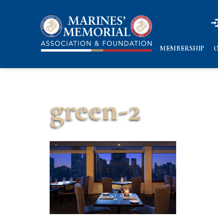
n
n
MEMBERSHIP
O
green-2