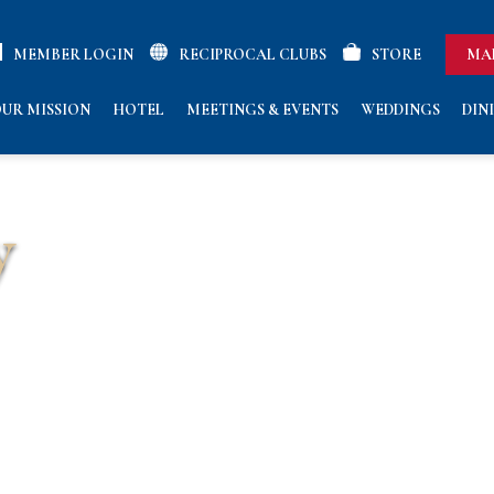
MEMBER LOGIN
RECIPROCAL CLUBS
STORE
MA
UR MISSION
HOTEL
MEETINGS & EVENTS
WEDDINGS
DIN
y