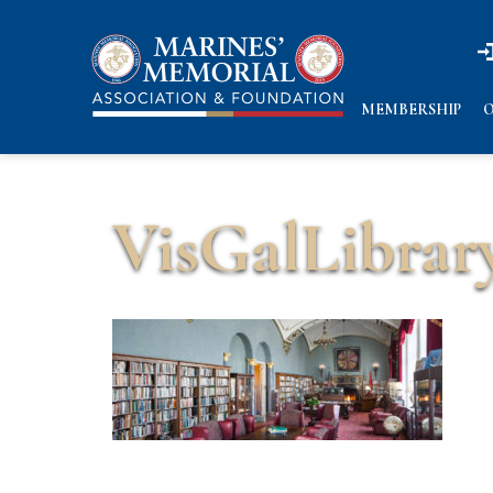
n
n
MEMBERSHIP
O
VisGalLibrar