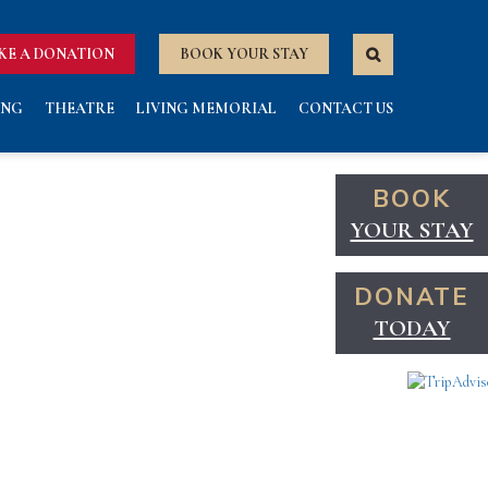
KE A DONATION
BOOK YOUR STAY
ING
THEATRE
LIVING MEMORIAL
CONTACT US
BOOK
YOUR STAY
DONATE
TODAY