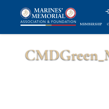
n
n
MEMBERSHIP
O
CMDGreen_M