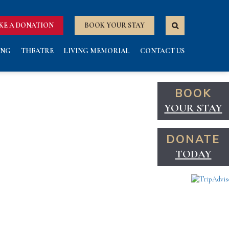
KE A DONATION
BOOK YOUR STAY
ING
THEATRE
LIVING MEMORIAL
CONTACT US
BOOK
YOUR STAY
DONATE
TODAY