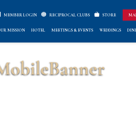
MEMBER LOGIN
RECIPROCAL CLUBS
STORE
MA
UR MISSION
HOTEL
MEETINGS & EVENTS
WEDDINGS
DIN
obileBanner