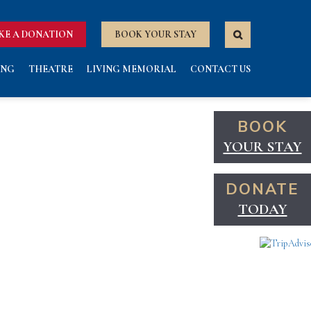
KE A DONATION
BOOK YOUR STAY
ING
THEATRE
LIVING MEMORIAL
CONTACT US
BOOK
YOUR STAY
DONATE
TODAY