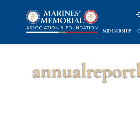
n
n
MEMBERSHIP
O
annualreport