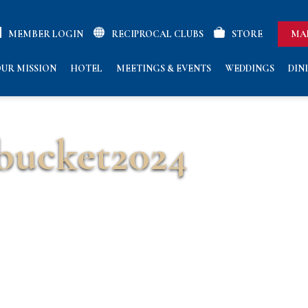
MEMBER LOGIN
RECIPROCAL CLUBS
STORE
MA
UR MISSION
HOTEL
MEETINGS & EVENTS
WEDDINGS
DIN
bucket2024