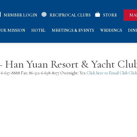
MEMBER LOGIN
RECIPROCAL CLUBS
STORE
MA
UR MISSION
HOTEL
MEETINGS & EVENTS
WEDDINGS
DIN
 – Han Yuan Resort & Yacht Clu
2-6-637-8888 Fax: 86-512-6-658-8077 Overnight: Yes
Click here to Email Club
Click