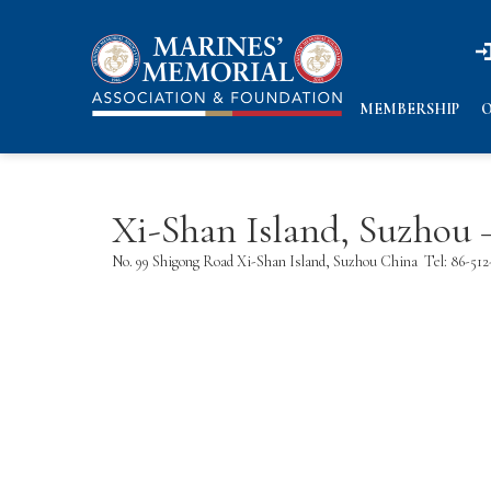
n
n
MEMBERSHIP
O
Xi-Shan Island, Suzhou
No. 99 Shigong Road Xi-Shan Island, Suzhou China
Tel: 86-51