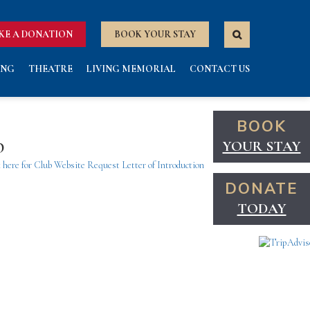
KE A DONATION
BOOK YOUR STAY
ING
THEATRE
LIVING MEMORIAL
CONTACT US
BOOK
b
YOUR STAY
 here for Club Website
Request Letter of Introduction
DONATE
TODAY