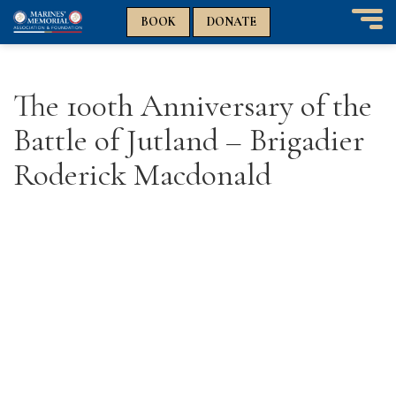
n
n
BOOK
DONATE
T
o
g
g
The 100th Anniversary of the
l
e
Battle of Jutland – Brigadier
n
a
Roderick Macdonald
v
i
g
a
t
i
o
n