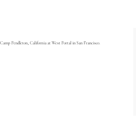
Camp Pendleton, California at West Portal in San Francisco.