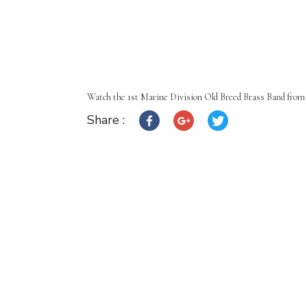
Watch the 1st Marine Division Old Breed Brass Band from 
Share :