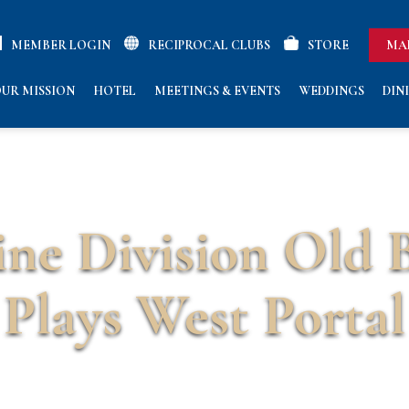
MEMBER LOGIN
RECIPROCAL CLUBS
STORE
MA
UR MISSION
HOTEL
MEETINGS & EVENTS
WEDDINGS
DIN
ne Division Old 
Plays West Portal