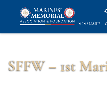
n
n
MEMBERSHIP
O
SFFW – 1st Mari