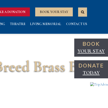
KE A DONATION
BOOK YOUR STAY
ING
THEATRE
LIVING MEMORIAL
CONTACT US
BOOK
YOUR STAY
Breed Brass Band
DONATE
TODAY