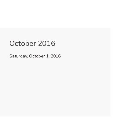
October 2016
Saturday, October 1, 2016