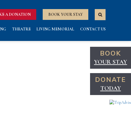
KE A DONATION
BOOK YOUR STAY
ING
THEATRE
LIVING MEMORIAL
CONTACT US
BOOK
YOUR STAY
DONATE
TODAY