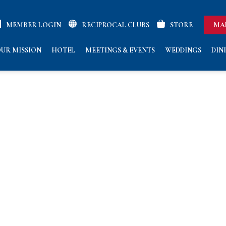
MEMBER LOGIN
RECIPROCAL CLUBS
STORE
MA
UR MISSION
HOTEL
MEETINGS & EVENTS
WEDDINGS
DIN