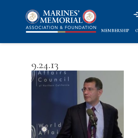
n
n
MEMBERSHIP
O
9.24.13