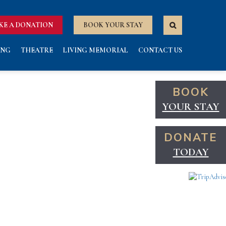
KE A DONATION
BOOK YOUR STAY
ING
THEATRE
LIVING MEMORIAL
CONTACT US
BOOK
YOUR STAY
DONATE
TODAY