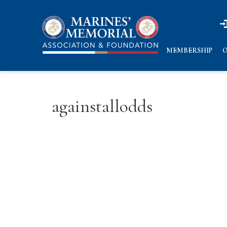
n
n
MEMBERSHIP
O
againstallodds