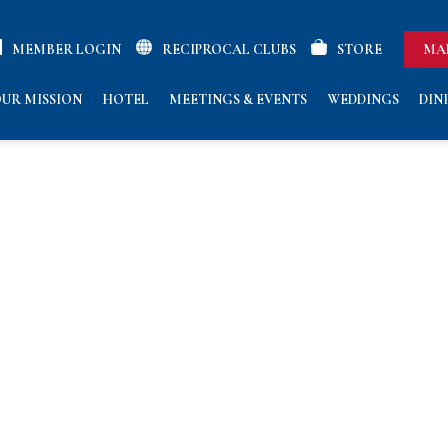
MEMBER LOGIN
RECIPROCAL CLUBS
STORE
MA
UR MISSION
HOTEL
MEETINGS & EVENTS
WEDDINGS
DIN