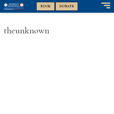
n
n
BOOK
DONATE
T
o
g
g
theunknown
l
e
n
a
v
i
g
a
t
i
o
n