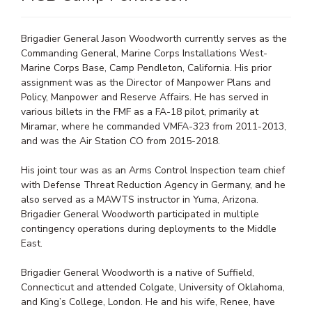
Brigadier General Jason Woodworth currently serves as the
Commanding General, Marine Corps Installations West-
Marine Corps Base, Camp Pendleton, California. His prior
assignment was as the Director of Manpower Plans and
Policy, Manpower and Reserve Affairs. He has served in
various billets in the FMF as a FA-18 pilot, primarily at
Miramar, where he commanded VMFA-323 from 2011-2013,
and was the Air Station CO from 2015-2018.
His joint tour was as an Arms Control Inspection team chief
with Defense Threat Reduction Agency in Germany, and he
also served as a MAWTS instructor in Yuma, Arizona.
Brigadier General Woodworth participated in multiple
contingency operations during deployments to the Middle
East.
Brigadier General Woodworth is a native of Suffield,
Connecticut and attended Colgate, University of Oklahoma,
and King’s College, London. He and his wife, Renee, have