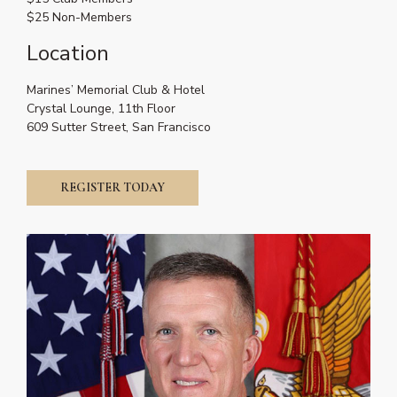
$25 Non-Members
Location
Marines’ Memorial Club & Hotel
Crystal Lounge, 11th Floor
609 Sutter Street, San Francisco
REGISTER TODAY