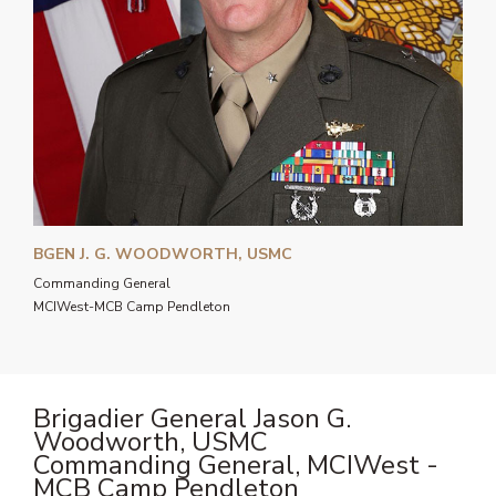
BGEN J. G. WOODWORTH, USMC
Commanding General
MCIWest-MCB Camp Pendleton
Brigadier General Jason G.
Woodworth, USMC
Commanding General, MCIWest -
MCB Camp Pendleton