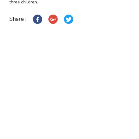
three children.
Share :