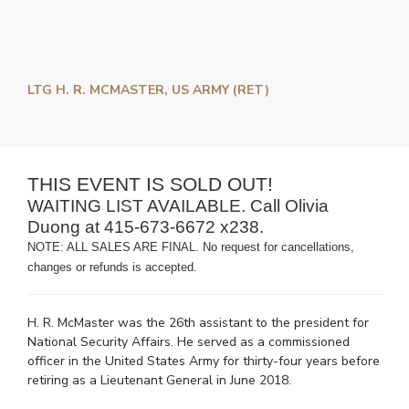
LTG H. R. MCMASTER, US ARMY (RET)
THIS EVENT IS SOLD OUT!
WAITING LIST AVAILABLE. Call Olivia
Duong at 415-673-6672 x238.
NOTE: ALL SALES ARE FINAL. No request for cancellations,
changes or refunds is accepted.
H. R. McMaster was the 26th assistant to the president for
National Security Affairs. He served as a commissioned
officer in the United States Army for thirty-four years before
retiring as a Lieutenant General in June 2018.