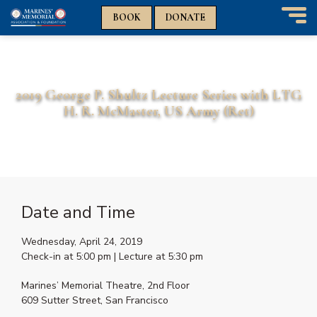
n
n
BOOK
DONATE
T
o
g
g
l
2019 George P. Shultz Lecture Series with LTG
e
H. R. McMaster, US Army (Ret)
n
a
v
i
g
a
t
Date and Time
i
o
Wednesday, April 24, 2019
n
Check-in at 5:00 pm | Lecture at 5:30 pm
Marines’ Memorial Theatre, 2nd Floor
609 Sutter Street, San Francisco