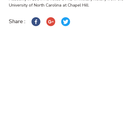
University of North Carolina at Chapel Hill.
Share :