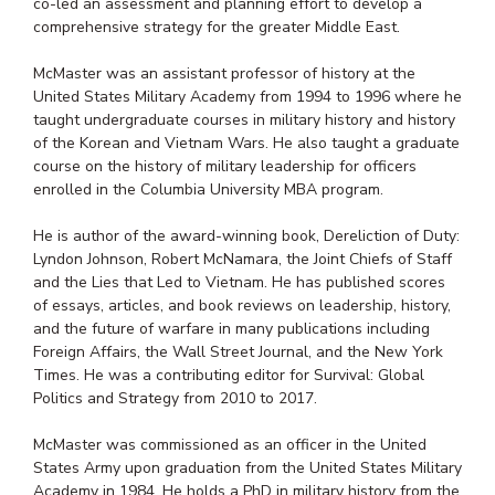
co-led an assessment and planning effort to develop a
comprehensive strategy for the greater Middle East.
McMaster was an assistant professor of history at the
United States Military Academy from 1994 to 1996 where he
taught undergraduate courses in military history and history
of the Korean and Vietnam Wars. He also taught a graduate
course on the history of military leadership for officers
enrolled in the Columbia University MBA program.
He is author of the award-winning book, Dereliction of Duty:
Lyndon Johnson, Robert McNamara, the Joint Chiefs of Staff
and the Lies that Led to Vietnam. He has published scores
of essays, articles, and book reviews on leadership, history,
and the future of warfare in many publications including
Foreign Affairs, the Wall Street Journal, and the New York
Times. He was a contributing editor for Survival: Global
Politics and Strategy from 2010 to 2017.
McMaster was commissioned as an officer in the United
States Army upon graduation from the United States Military
Academy in 1984. He holds a PhD in military history from the