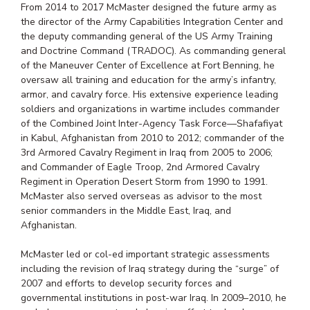
From 2014 to 2017 McMaster designed the future army as
the director of the Army Capabilities Integration Center and
the deputy commanding general of the US Army Training
and Doctrine Command (TRADOC). As commanding general
of the Maneuver Center of Excellence at Fort Benning, he
oversaw all training and education for the army’s infantry,
armor, and cavalry force. His extensive experience leading
soldiers and organizations in wartime includes commander
of the Combined Joint Inter-Agency Task Force—Shafafiyat
in Kabul, Afghanistan from 2010 to 2012; commander of the
3rd Armored Cavalry Regiment in Iraq from 2005 to 2006;
and Commander of Eagle Troop, 2nd Armored Cavalry
Regiment in Operation Desert Storm from 1990 to 1991.
McMaster also served overseas as advisor to the most
senior commanders in the Middle East, Iraq, and
Afghanistan.
McMaster led or col-ed important strategic assessments
including the revision of Iraq strategy during the “surge” of
2007 and efforts to develop security forces and
governmental institutions in post-war Iraq. In 2009–2010, he