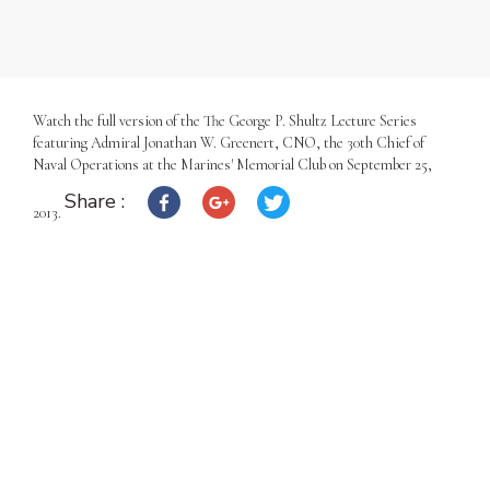
Watch the full version of the The George P. Shultz Lecture Series
featuring Admiral Jonathan W. Greenert, CNO, the 30th Chief of
Naval Operations at the Marines' Memorial Club on September 25,
Share :
2013.