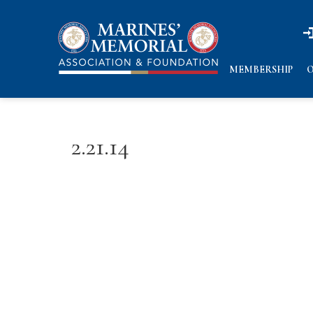
n
n
MEMBERSHIP
O
2.21.14