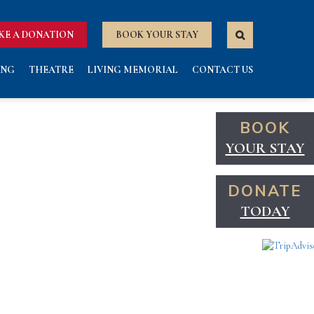
KE A DONATION
BOOK YOUR STAY
ING
THEATRE
LIVING MEMORIAL
CONTACT US
BOOK
YOUR STAY
DONATE
TODAY