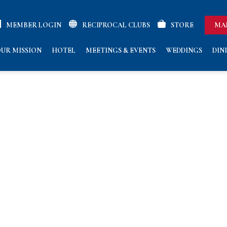
MEMBER LOGIN
RECIPROCAL CLUBS
STORE
MA
UR MISSION
HOTEL
MEETINGS & EVENTS
WEDDINGS
DIN