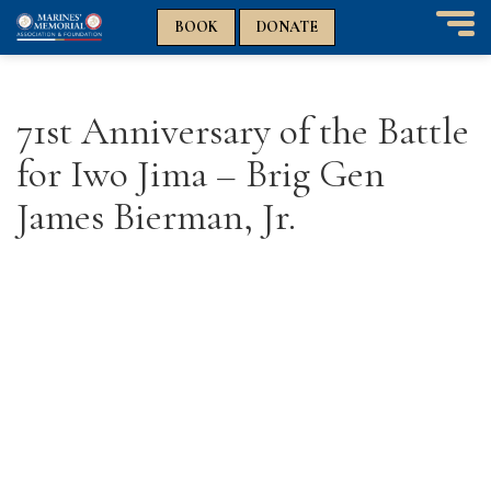
n
n
BOOK
DONATE
T
o
g
g
71st Anniversary of the Battle
l
e
for Iwo Jima – Brig Gen
n
a
James Bierman, Jr.
v
i
g
a
t
i
o
n