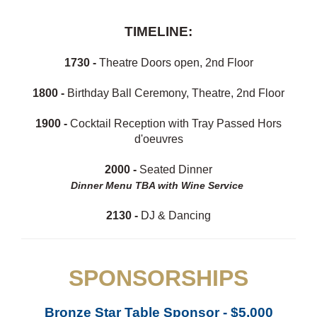
TIMELINE:
1730 -
Theatre Doors open, 2nd Floor
1800 -
Birthday Ball Ceremony, Theatre, 2nd Floor
1900 -
Cocktail Reception with Tray Passed Hors
d'oeuvres
2000 -
Seated Dinner
Dinner Menu TBA with Wine Service
2130 -
DJ & Dancing
SPONSORSHIPS
Bronze Star Table Sponsor - $5,000