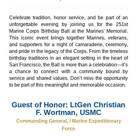
Celebrate tradition, honor service, and be part of an
unforgettable evening by joining us for the 251st
Marine Corps Birthday Ball at the Marines’ Memorial.
This iconic event brings together Marines, veterans,
and supporters for a night of camaraderie, ceremony,
and pride in the legacy of the Corps. From the timeless
birthday traditions in an elegant setting in the heart of
San Francisco, the Ball is more than a celebration—it’s
a chance to connect with a community bound by
service and shared values. Don’t miss the opportunity
to be part of this meaningful and memorable occasion.
Guest of Honor: LtGen Christian
F. Wortman, USMC
Commanding General, I Marine Expeditionary
Force