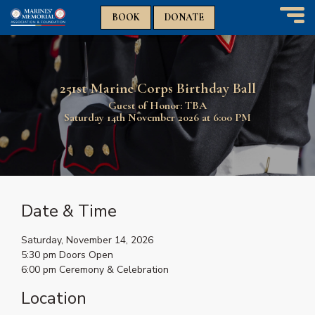
n
n
BOOK
DONATE
T
o
g
g
251st Marine Corps Birthday Ball
l
e
Guest of Honor: TBA
n
Saturday 14th November 2026 at 6:00 PM
a
v
i
g
a
t
Date & Time
i
o
Saturday, November 14, 2026
n
5:30 pm Doors Open
6:00 pm Ceremony & Celebration
Location