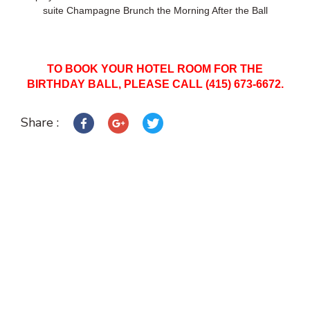
suite Champagne Brunch the Morning After the Ball
TO BOOK YOUR HOTEL ROOM FOR THE
BIRTHDAY BALL, PLEASE CALL (415) 673-6672.
Share :