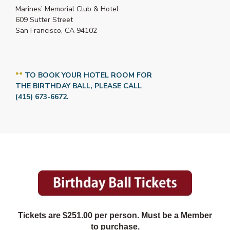
Marines’ Memorial Club & Hotel
609 Sutter Street
San Francisco, CA 94102
**
TO BOOK YOUR HOTEL ROOM FOR
THE BIRTHDAY BALL, PLEASE CALL
(415) 673-6672.
Tickets are $251.00 per person. Must be a Member
to purchase.