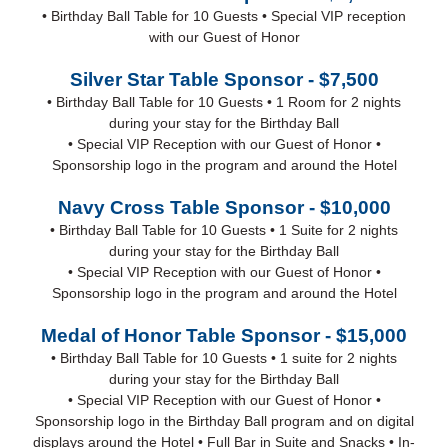
• Birthday Ball Table for 10 Guests • Special VIP reception
with our Guest of Honor
Silver Star Table Sponsor - $7,500
• Birthday Ball Table for 10 Guests • 1 Room for 2 nights
during your stay for the Birthday Ball
• Special VIP Reception with our Guest of Honor •
Sponsorship logo in the program and around the Hotel
Navy Cross Table Sponsor - $10,000
• Birthday Ball Table for 10 Guests • 1 Suite for 2 nights
during your stay for the Birthday Ball
• Special VIP Reception with our Guest of Honor •
Sponsorship logo in the program and around the Hotel
Medal of Honor Table Sponsor - $15,000
• Birthday Ball Table for 10 Guests • 1 suite for 2 nights
during your stay for the Birthday Ball
• Special VIP Reception with our Guest of Honor •
Sponsorship logo in the Birthday Ball program and on digital
displays around the Hotel • Full Bar in Suite and Snacks • In-